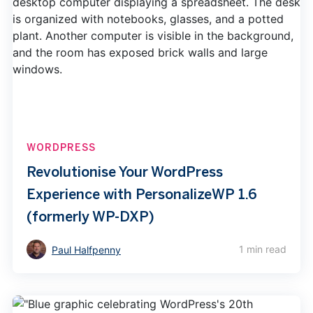
WORDPRESS
Revolutionise Your WordPress
Experience with PersonalizeWP 1.6
(formerly WP-DXP)
1 min read
Paul Halfpenny