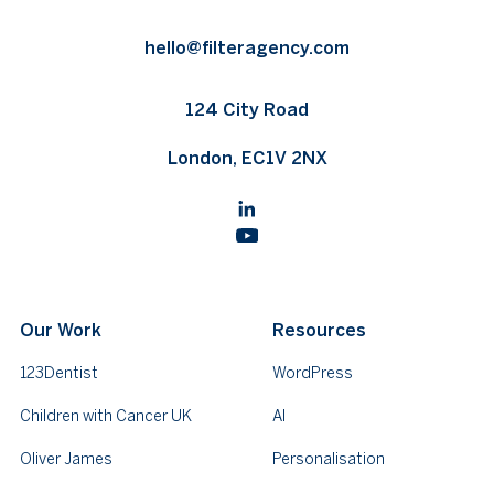
hello@filteragency.com
124 City Road
London, EC1V 2NX
Our Work
Resources
123Dentist
WordPress
Children with Cancer UK
AI
Oliver James
Personalisation