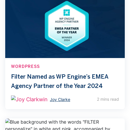
WORDPRESS
Filter Named as WP Engine’s EMEA
Agency Partner of the Year 2024
2 mins read
Joy Clarke