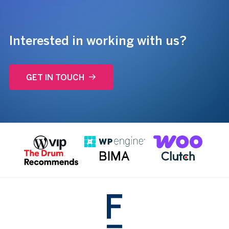
Interested in working with us?
GET IN TOUCH