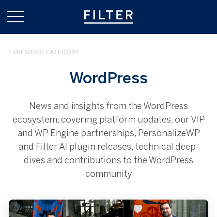
PREVIOUS CATEGORY
WordPress
News and insights from the WordPress
ecosystem, covering platform updates, our VIP
and WP Engine partnerships, PersonalizeWP
and Filter AI plugin releases, technical deep-
dives and contributions to the WordPress
community