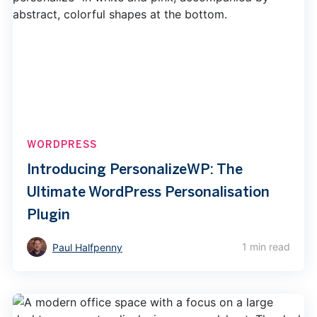
WORDPRESS
Introducing PersonalizeWP: The
Ultimate WordPress Personalisation
Plugin
1 min read
Paul Halfpenny