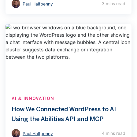
3 mins read
Paul Halfpenny
AI & INNOVATION
How We Connected WordPress to AI
Using the Abilities API and MCP
4 mins read
Paul Halfpenny