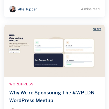
4 mins read
Allie Tupper
WORDPRESS
Why We’re Sponsoring The #WPLDN
WordPress Meetup