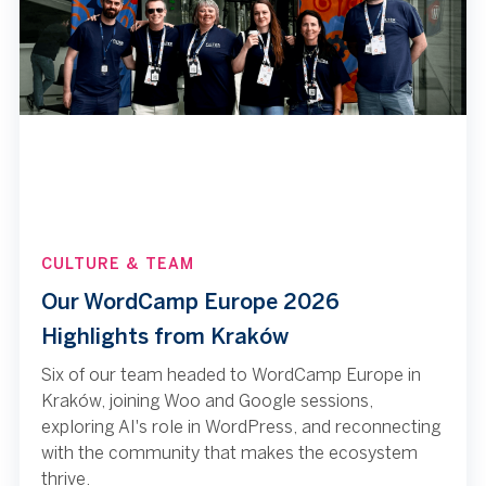
CULTURE & TEAM
Our WordCamp Europe 2026
Highlights from Kraków
Six of our team headed to WordCamp Europe in
Kraków, joining Woo and Google sessions,
exploring AI's role in WordPress, and reconnecting
with the community that makes the ecosystem
thrive.