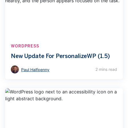
WORDPRESS
New Update For PersonalizeWP (1.5)
2 mins read
Paul Halfpenny