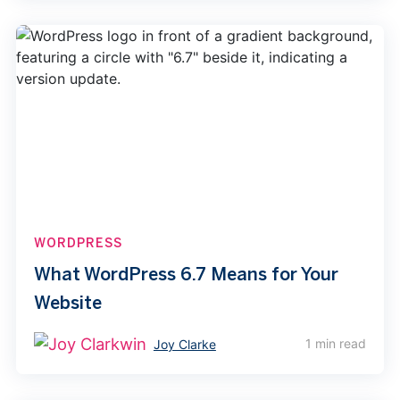
WORDPRESS
What WordPress 6.7 Means for Your
Website
1 min read
Joy Clarke