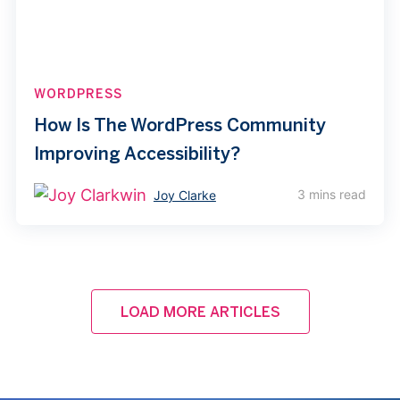
WORDPRESS
How Is The WordPress Community
Improving Accessibility?
3 mins read
Joy Clarke
LOAD MORE ARTICLES