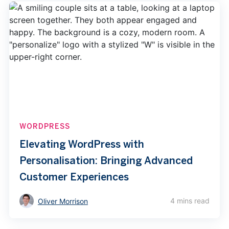
WORDPRESS
Elevating WordPress with
Personalisation: Bringing Advanced
Customer Experiences
4 mins read
Oliver Morrison