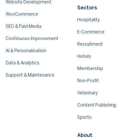
Website Development
Sectors
WooCommerce
Hospitality
SEO & Paid Media
E-Commerce
Continuous Improvement
Recruitment
AI & Personalisation
Hotels
Data & Analytics
Membership
Support & Maintenance
Non-Profit
Veterinary
Content Publishing
Sports
About