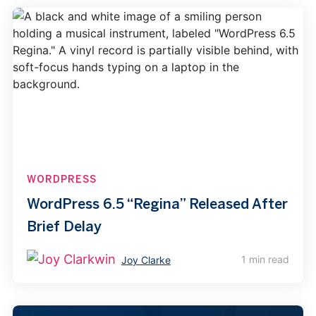
WORDPRESS
WordPress 6.5 “Regina” Released After
Brief Delay
1 min read
Joy Clarke