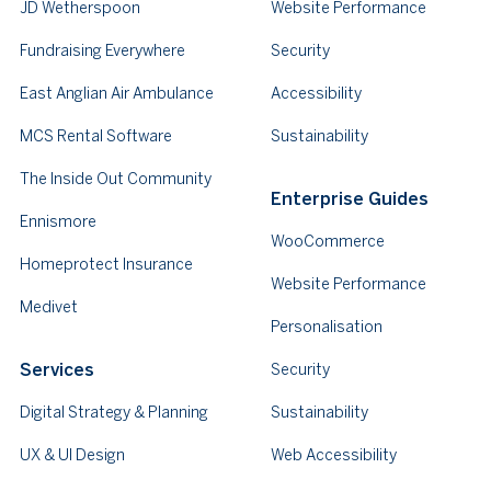
JD Wetherspoon
Website Performance
Fundraising Everywhere
Security
East Anglian Air Ambulance
Accessibility
MCS Rental Software
Sustainability
The Inside Out Community
Enterprise Guides
Ennismore
WooCommerce
Homeprotect Insurance
Website Performance
Medivet
Personalisation
Services
Security
Digital Strategy & Planning
Sustainability
UX & UI Design
Web Accessibility