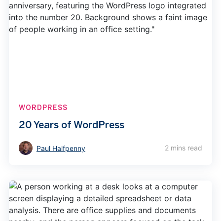
WORDPRESS
20 Years of WordPress
2 mins read
Paul Halfpenny