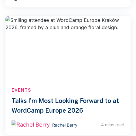
EVENTS
Talks I’m Most Looking Forward to at
WordCamp Europe 2026
4 mins read
Rachel Berry