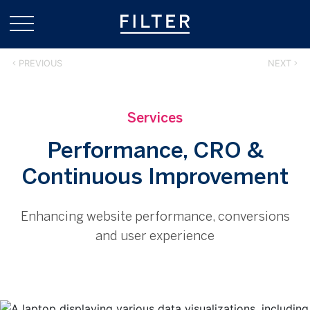
PREVIOUS
NEXT
Services
Performance, CRO &
Continuous Improvement
Enhancing website performance, conversions
and user experience