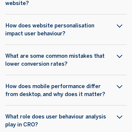
website?
How does website personalisation
impact user behaviour?
What are some common mistakes that
lower conversion rates?
How does mobile performance differ
from desktop, and why does it matter?
What role does user behaviour analysis
play in CRO?