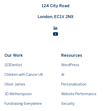
124 City Road
London, EC1V 2NX
Our Work
Resources
123Dentist
WordPress
Children with Cancer UK
AI
Oliver James
Personalisation
JD Wetherspoon
Website Performance
Fundraising Everywhere
Security