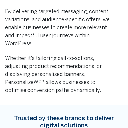
By delivering targeted messaging, content
variations, and audience-specific offers, we
enable businesses to create more relevant
and impactful user journeys within
WordPress.
Whether it’s tailoring call-to-actions,
adjusting product recommendations, or
displaying personalised banners,
PersonalizeWP* allows businesses to
optimise conversion paths dynamically.
Trusted by these brands to deliver
digital solutions