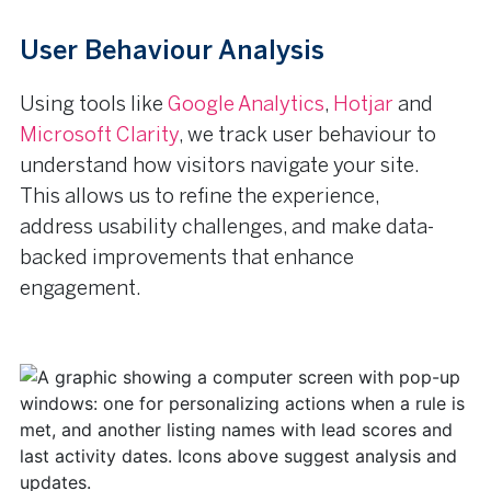
User Behaviour Analysis
Using tools like
Google Analytics
,
Hotjar
and
Microsoft Clarity
, we track user behaviour to
understand how visitors navigate your site.
This allows us to refine the experience,
address usability challenges, and make data-
backed improvements that enhance
engagement.