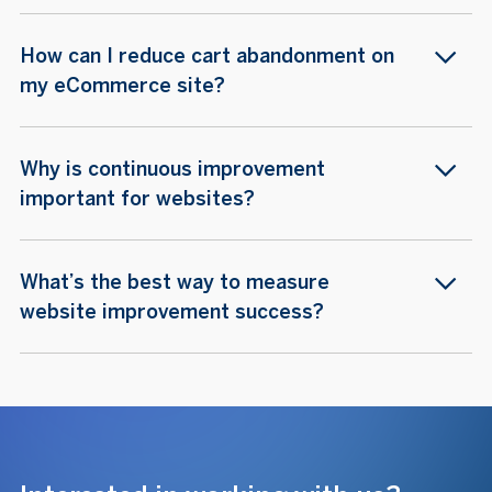
How can I reduce cart abandonment on
my eCommerce site?
Why is continuous improvement
important for websites?
What’s the best way to measure
website improvement success?