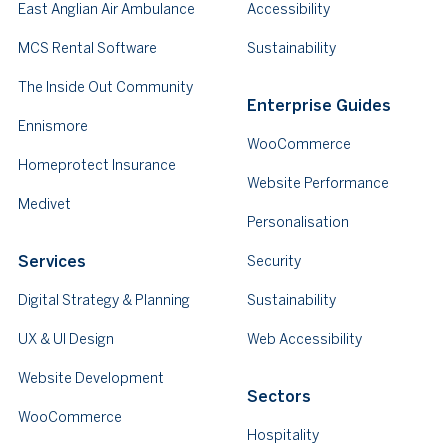
East Anglian Air Ambulance
Accessibility
MCS Rental Software
Sustainability
The Inside Out Community
Enterprise Guides
Ennismore
WooCommerce
Homeprotect Insurance
Website Performance
Medivet
Personalisation
Services
Security
Digital Strategy & Planning
Sustainability
UX & UI Design
Web Accessibility
Website Development
Sectors
WooCommerce
Hospitality