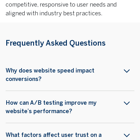
competitive, responsive to user needs and
aligned with industry best practices.
Frequently Asked Questions
Why does website speed impact
conversions?
How can A/B testing improve my
website’s performance?
What factors affect user trust on a