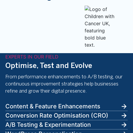
EXPERTS IN OUR FIELD
Optimise, Test and Evolve
From performance enhancements to A/B testing, our
continuous improvement strategies help businesses
refine and grow their digital presence.
Content & Feature Enhancements
Conversion Rate Optimisation (CRO)
A/B Testing & Experimentation