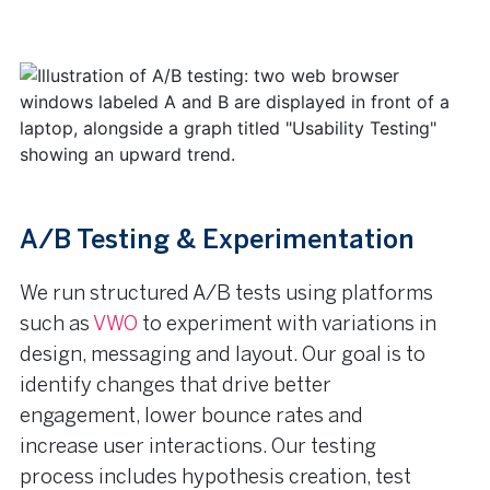
A/B Testing & Experimentation
We run structured A/B tests using platforms
such as
VWO
to experiment with variations in
design, messaging and layout. Our goal is to
identify changes that drive better
engagement, lower bounce rates and
increase user interactions. Our testing
process includes hypothesis creation, test