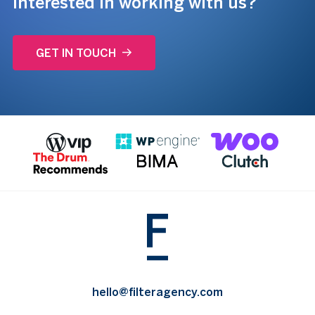
Interested in working with us?
GET IN TOUCH
hello@filteragency.com