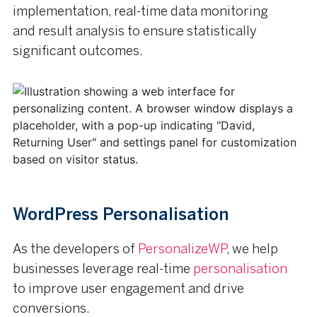
implementation, real-time data monitoring
and result analysis to ensure statistically
significant outcomes.
WordPress Personalisation
As the developers of
PersonalizeWP
, we help
businesses leverage real-time
personalisation
to improve user engagement and drive
conversions.