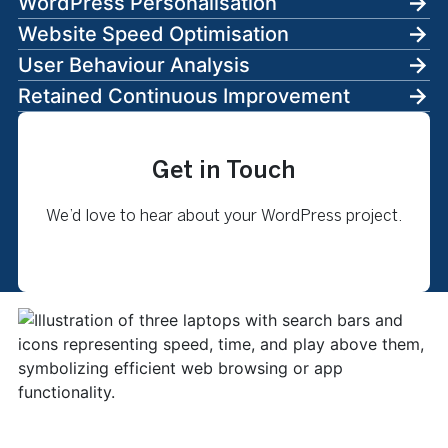
WordPress Personalisation
Website Speed Optimisation
User Behaviour Analysis
Retained Continuous Improvement
Get in Touch
We’d love to hear about your WordPress project.