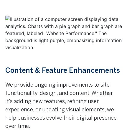
Content & Feature Enhancements
We provide ongoing improvements to site
functionality, design, and content. Whether
it’s adding new features, refining user
experience, or updating visual elements, we
help businesses evolve their digital presence
over time.