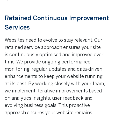
Retained Continuous Improvement
Services
Websites need to evolve to stay relevant. Our
retained service approach ensures your site
is continuously optimised and improved over
time. We provide ongoing performance
monitoring, regular updates and data-driven
enhancements to keep your website running
at its best. By working closely with your team,
we implement iterative improvements based
on analytics insights, user feedback and
evolving business goals. This proactive
approach ensures your website remains