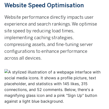
Website Speed Optimisation
Website performance directly impacts user
experience and search rankings. We optimise
site speed by reducing load times,
implementing caching strategies,
compressing assets, and fine-tuning server
configurations to enhance performance
across all devices.