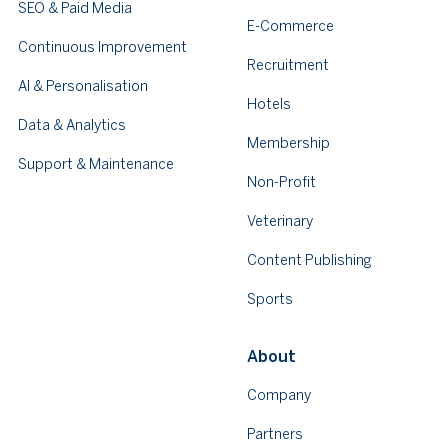
SEO & Paid Media
E-Commerce
Continuous Improvement
Recruitment
AI & Personalisation
Hotels
Data & Analytics
Membership
Support & Maintenance
Non-Profit
Veterinary
Content Publishing
Sports
About
Company
Partners