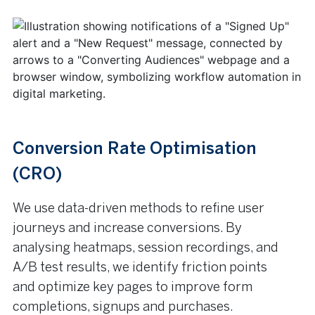
Conversion Rate Optimisation
(CRO)
We use data-driven methods to refine user
journeys and increase conversions. By
analysing heatmaps, session recordings, and
A/B test results, we identify friction points
and optimize key pages to improve form
completions, signups and purchases.