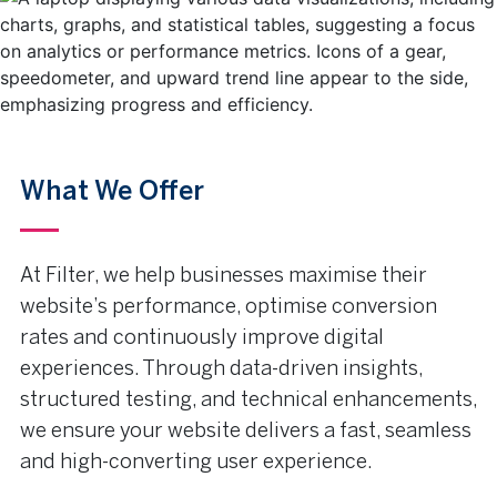
What We Offer
At Filter, we help businesses maximise their
website’s performance, optimise conversion
rates and continuously improve digital
experiences. Through data-driven insights,
structured testing, and technical enhancements,
we ensure your website delivers a fast, seamless
and high-converting user experience.