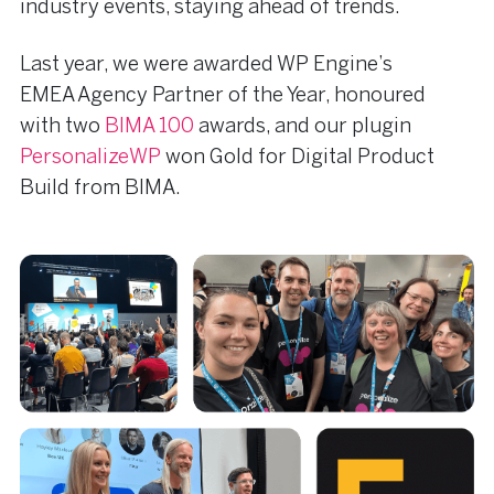
industry events, staying ahead of trends.
Last year, we were awarded WP Engine’s
EMEA Agency Partner of the Year, honoured
with two
BIMA 100
awards, and our plugin
PersonalizeWP
won Gold for Digital Product
Build from BIMA.