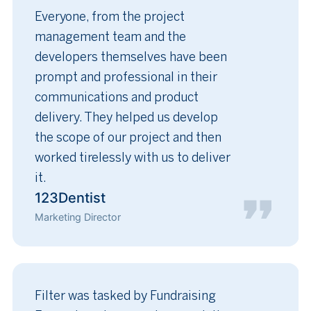
Everyone, from the project
management team and the
developers themselves have been
prompt and professional in their
communications and product
delivery. They helped us develop
the scope of our project and then
worked tirelessly with us to deliver
it.
123Dentist
Marketing Director
Filter was tasked by Fundraising