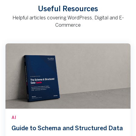
Useful Resources
Helpful articles covering WordPress, Digital and E-
Commerce
AI
Guide to Schema and Structured Data