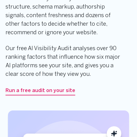
structure, schema markup, authorship
signals, content freshness and dozens of
other factors to decide whether to cite,
recommend or ignore your website.
Our free AI Visibility Audit analyses over 90
ranking factors that influence how six major
AI platforms see your site, and gives you a
clear score of how they view you.
Run a free audit on your site