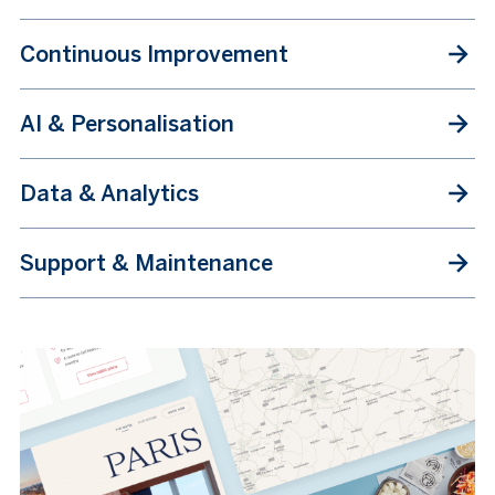
Continuous Improvement
AI & Personalisation
Data & Analytics
Support & Maintenance