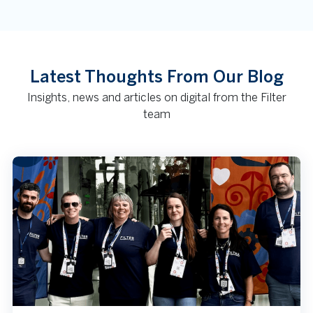
Latest Thoughts From Our Blog
Insights, news and articles on digital from the Filter
team