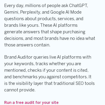
Every day, millions of people ask ChatGPT,
Gemini, Perplexity, and Google AI Mode
questions about products, services, and
brands like yours. These AI platforms
generate answers that shape purchasing
decisions, and most brands have no idea what
those answers contain.
Brand Auditor queries live AI platforms with
your keywords, tracks whether you are
mentioned, checks if your content is cited,
and benchmarks you against competitors. It
is the visibility layer that traditional SEO tools
cannot provide.
Run a free audit for your site