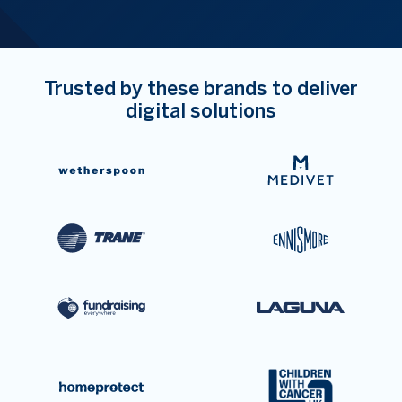
Trusted by these brands to deliver
digital solutions