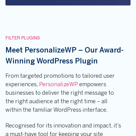
FILTER PLUGINS
Meet PersonalizeWP – Our Award-
Winning WordPress Plugin
From targeted promotions to tailored user
experiences,
PersonalizeWP
empowers
businesses to deliver the right message to
the right audience at the right time – all
within the familiar WordPress interface.
Recognised for its innovation and impact, it’s
a must-have tool for keeping your site