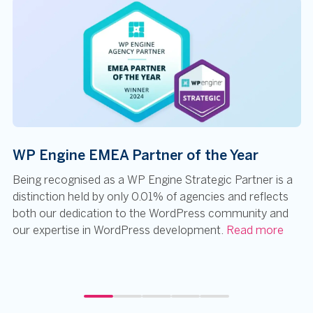
WP Engine EMEA Partner of the Year
Being recognised as a WP Engine Strategic Partner is a
distinction held by only 0.01% of agencies and reflects
both our dedication to the WordPress community and
our expertise in WordPress development.
Read more