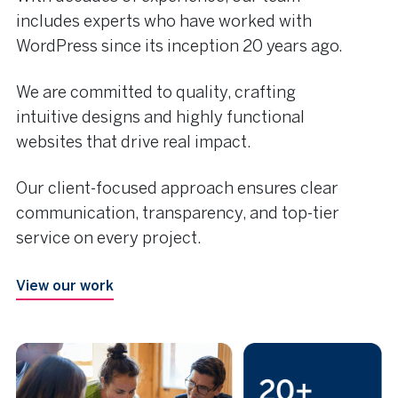
includes experts who have worked with
WordPress since its inception 20 years ago.
We are committed to quality, crafting
intuitive designs and highly functional
websites that drive real impact.
Our client-focused approach ensures clear
communication, transparency, and top-tier
service on every project.
View our work