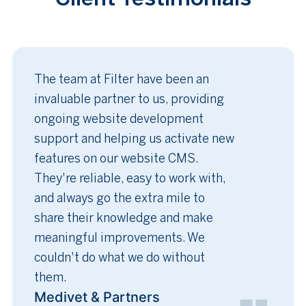
The team at Filter have been an
invaluable partner to us, providing
ongoing website development
support and helping us activate new
features on our website CMS.
They're reliable, easy to work with,
and always go the extra mile to
share their knowledge and make
meaningful improvements. We
couldn't do what we do without
them.
Medivet & Partners