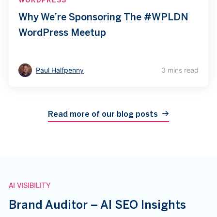
Why We’re Sponsoring The #WPLDN
WordPress Meetup
Paul Halfpenny
3 mins read
Read more of our blog posts
AI VISIBILITY
Brand Auditor – AI SEO Insights