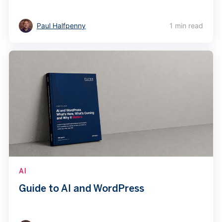
Paul Halfpenny
1 min read
AI
Guide to AI and WordPress