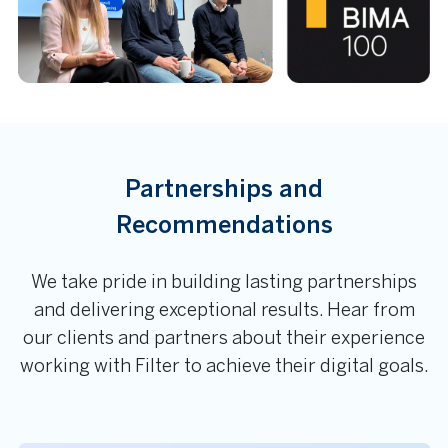
Partnerships and
Recommendations
We take pride in building lasting partnerships
and delivering exceptional results. Hear from
our clients and partners about their experience
working with Filter to achieve their digital goals.