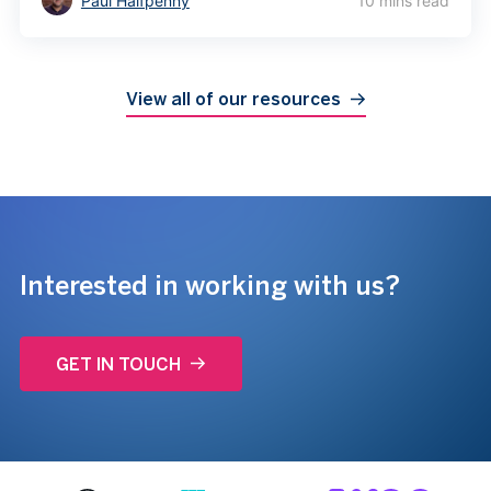
Paul Halfpenny
10 mins read
View all of our resources
Interested in working with us?
GET IN TOUCH