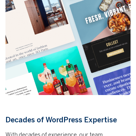
Decades of WordPress Expertise
With decades of experience, our team