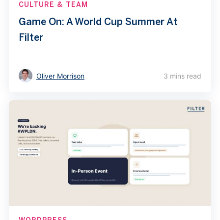
CULTURE & TEAM
Game On: A World Cup Summer At
Filter
Oliver Morrison
3 mins read
WORDPRESS