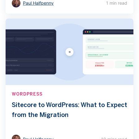
Paul Halfpenny
1 min read
WORDPRESS
Sitecore to WordPress: What to Expect
from the Migration