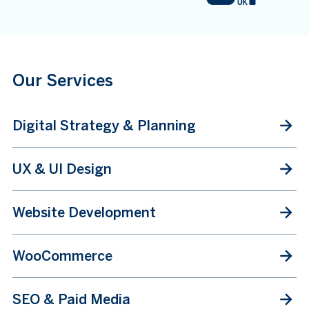
Our Services
Digital Strategy & Planning
UX & UI Design
Website Development
WooCommerce
SEO & Paid Media