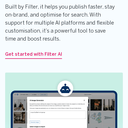
Built by Filter, it helps you publish faster, stay
on-brand, and optimise for search. With
support for multiple AI platforms and flexible
customisation, it’s a powerful tool to save
time and boost results.
Get started with Filter AI