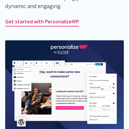
dynamic and engaging.
Get started with PersonalizeWP