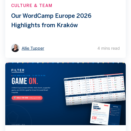
CULTURE & TEAM
Our WordCamp Europe 2026
Highlights from Kraków
Allie Tupper
4 mins read