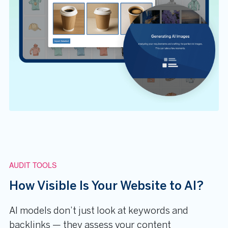
AUDIT TOOLS
How Visible Is Your Website to AI?
AI models don’t just look at keywords and
backlinks — they assess your content