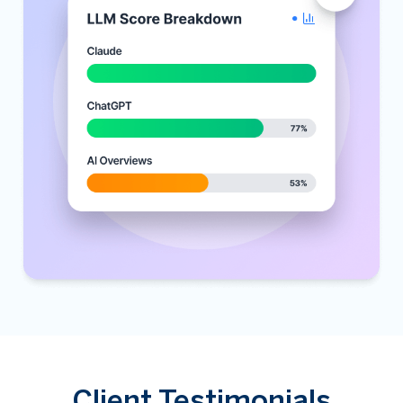
Client Testimonials