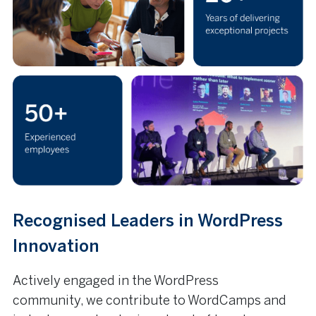
Recognised Leaders in WordPress
Innovation
Actively engaged in the WordPress
community, we contribute to WordCamps and