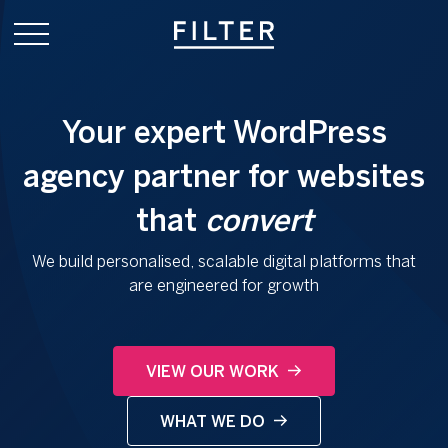
Your expert WordPress
agency partner for websites
that
convert
We build personalised, scalable digital platforms that
are engineered for growth
VIEW OUR WORK
WHAT WE DO