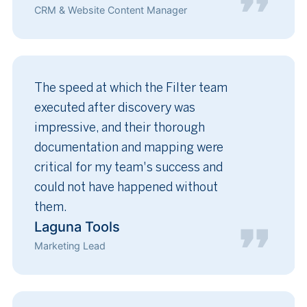
CRM & Website Content Manager
The speed at which the Filter team
executed after discovery was
impressive, and their thorough
documentation and mapping were
critical for my team's success and
could not have happened without
them.
Laguna Tools
Marketing Lead