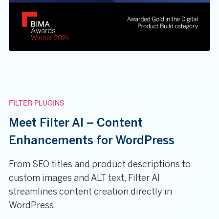
FILTER PLUGINS
Meet Filter AI – Content
Enhancements for WordPress
From SEO titles and product descriptions to
custom images and ALT text, Filter AI
streamlines content creation directly in
WordPress.