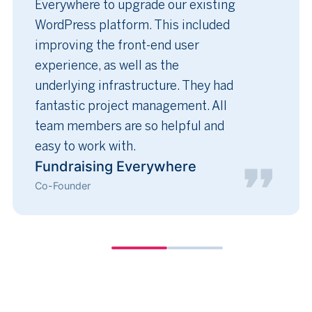
Everywhere to upgrade our existing
WordPress platform. This included
improving the front-end user
experience, as well as the
underlying infrastructure. They had
fantastic project management. All
team members are so helpful and
easy to work with.
Fundraising Everywhere
Co-Founder