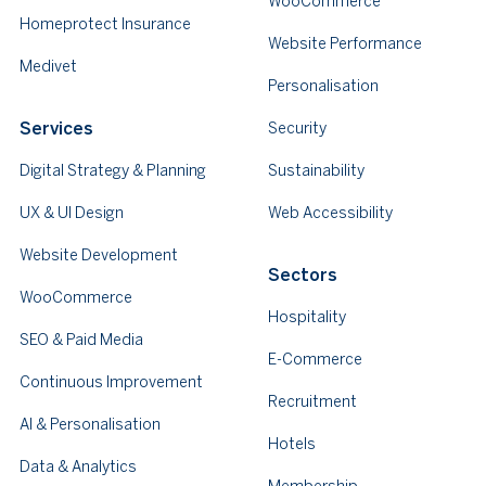
WooCommerce
Homeprotect Insurance
Website Performance
Medivet
Personalisation
Services
Security
Digital Strategy & Planning
Sustainability
UX & UI Design
Web Accessibility
Website Development
Sectors
WooCommerce
Hospitality
SEO & Paid Media
E-Commerce
Continuous Improvement
Recruitment
AI & Personalisation
Hotels
Data & Analytics