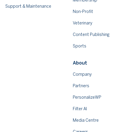
Membership
Support & Maintenance
Non-Profit
Veterinary
Content Publishing
Sports
About
Company
Partners
PersonalizeWP
Filter AI
Media Centre
Careers