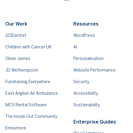
Our Work
Resources
123Dentist
WordPress
Children with Cancer UK
AI
Oliver James
Personalisation
JD Wetherspoon
Website Performance
Fundraising Everywhere
Security
East Anglian Air Ambulance
Accessibility
MCS Rental Software
Sustainability
The Inside Out Community
Enterprise Guides
Ennismore