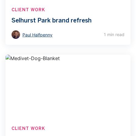
CLIENT WORK
Selhurst Park brand refresh
1 min read
Paul Halfpenny
CLIENT WORK