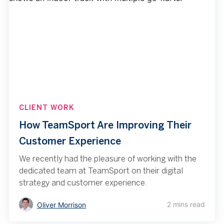
CLIENT WORK
How TeamSport Are Improving Their
Customer Experience
We recently had the pleasure of working with the
dedicated team at TeamSport on their digital
strategy and customer experience.
2 mins read
Oliver Morrison