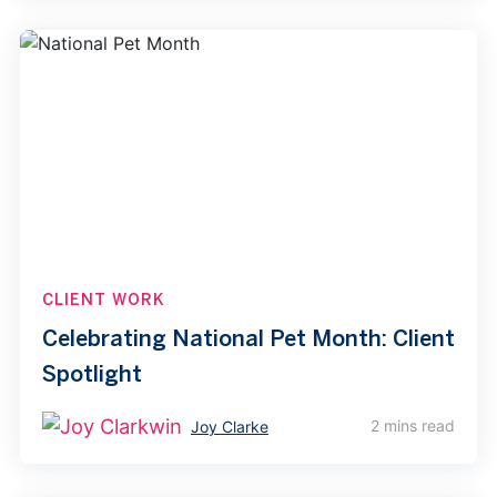
CLIENT WORK
Celebrating National Pet Month: Client
Spotlight
2 mins read
Joy Clarke