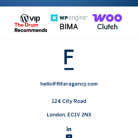
hello@filteragency.com
124 City Road
London, EC1V 2NX