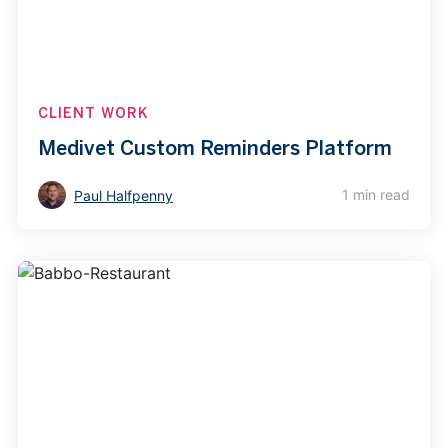
CLIENT WORK
Medivet Custom Reminders Platform
1 min read
Paul Halfpenny