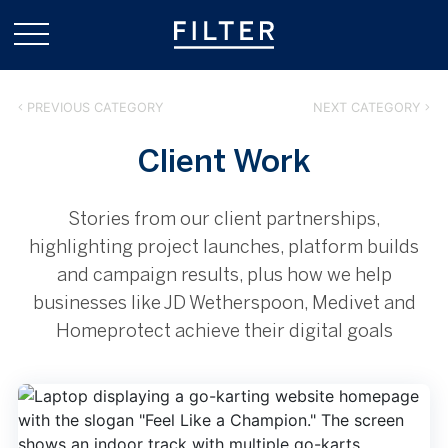
PREVIOUS CATEGORY
NEXT CATEGORY
Client Work
Stories from our client partnerships,
highlighting project launches, platform builds
and campaign results, plus how we help
businesses like JD Wetherspoon, Medivet and
Homeprotect achieve their digital goals