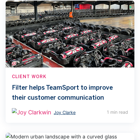
CLIENT WORK
Filter helps TeamSport to improve
their customer communication
1 min read
Joy Clarke