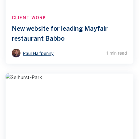
CLIENT WORK
New website for leading Mayfair
restaurant Babbo
1 min read
Paul Halfpenny