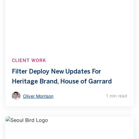
CLIENT WORK
Filter Deploy New Updates For
Heritage Brand, House of Garrard
1 min read
Oliver Morrison