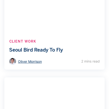
CLIENT WORK
Seoul Bird Ready To Fly
2 mins read
Oliver Morrison