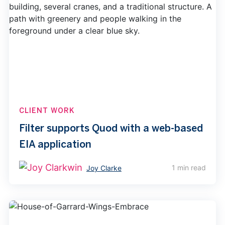
CLIENT WORK
Filter supports Quod with a web-based
EIA application
1 min read
Joy Clarke