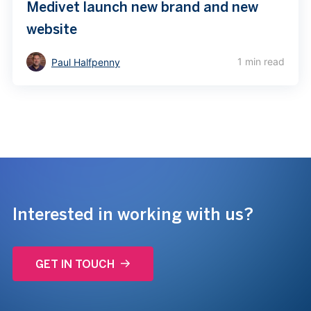
Medivet launch new brand and new
website
1 min read
Paul Halfpenny
Interested in working with us?
GET IN TOUCH