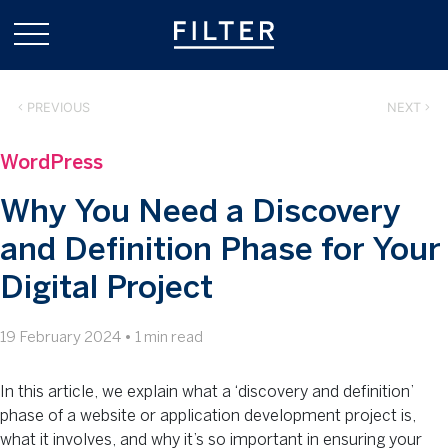
PREVIOUS
NEXT
WordPress
Why You Need a Discovery
and Definition Phase for Your
Digital Project
19 February 2024
•
1 min read
In this article, we explain what a ‘discovery and definition’
phase of a website or application development project is,
what it involves, and why it’s so important in ensuring your