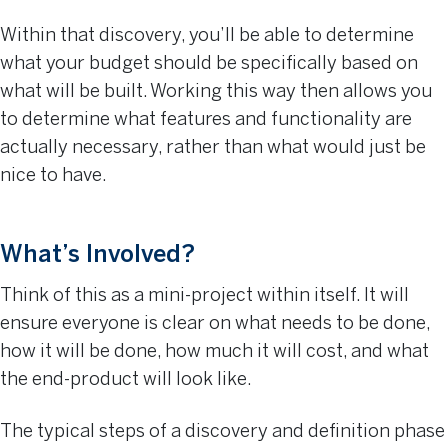
Within that discovery, you’ll be able to determine
what your budget should be specifically based on
what will be built. Working this way then allows you
to determine what features and functionality are
actually necessary, rather than what would just be
nice to have.
What’s Involved?
Think of this as a mini-project within itself. It will
ensure everyone is clear on what needs to be done,
how it will be done, how much it will cost, and what
the end-product will look like.
The typical steps of a discovery and definition phase