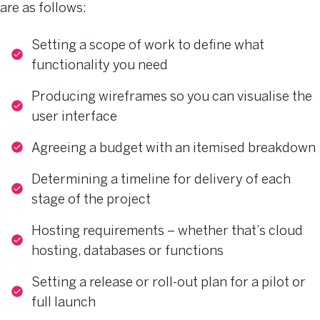
are as follows:
Setting a scope of work to define what
functionality you need
Producing wireframes so you can visualise the
user interface
Agreeing a budget with an itemised breakdown
Determining a timeline for delivery of each
stage of the project
Hosting requirements – whether that’s cloud
hosting, databases or functions
Setting a release or roll-out plan for a pilot or
full launch