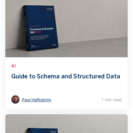
AI
Guide to Schema and Structured Data
Paul Halfpenny
1 min read