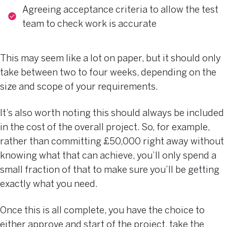
Agreeing acceptance criteria to allow the test
team to check work is accurate
This may seem like a lot on paper, but it should only
take between two to four weeks, depending on the
size and scope of your requirements.
It’s also worth noting this should always be included
in the cost of the overall project. So, for example,
rather than committing £50,000 right away without
knowing what that can achieve, you’ll only spend a
small fraction of that to make sure you’ll be getting
exactly what you need.
Once this is all complete, you have the choice to
either approve and start of the project, take the