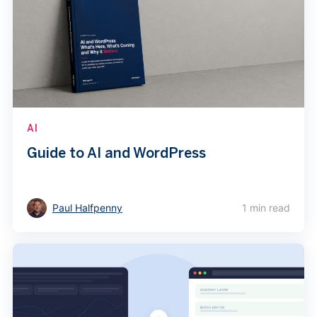
AI
Guide to AI and WordPress
Paul Halfpenny
1 min read