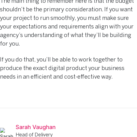
The main thing to remember here is that the budget
shouldn’t be the primary consideration. If you want
your project to run smoothly, you must make sure
your expectations and requirements align with your
agency’s understanding of what they’ll be building
for you.
If you do that, you’ll be able to work together to
produce the exact digital product your business
needs in an efficient and cost-effective way.
Sarah Vaughan
Head of Delivery