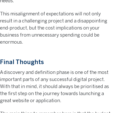
needs.
This misalignment of expectations will not only
result in a challenging project and a disappointing
end-product, but the cost implications on your
business from unnecessary spending could be
enormous.
Final Thoughts
A discovery and definition phase is one of the most
important parts of any successful digital project.
With that in mind, it should always be prioritised as
the first step on the journey towards launching a
great website or application.