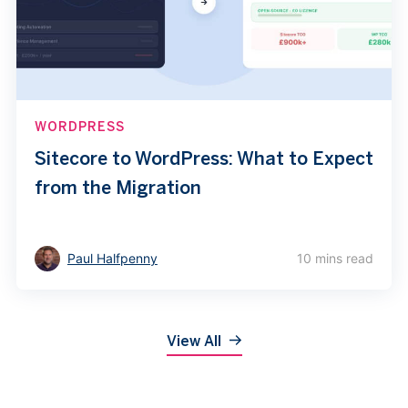
WORDPRESS
Sitecore to WordPress: What to Expect
from the Migration
Paul Halfpenny
10 mins read
View All