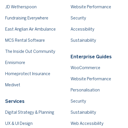
JD Wetherspoon
Website Performance
Fundraising Everywhere
Security
East Anglian Air Ambulance
Accessibility
MCS Rental Software
Sustainability
The Inside Out Community
Enterprise Guides
Ennismore
WooCommerce
Homeprotect Insurance
Website Performance
Medivet
Personalisation
Services
Security
Digital Strategy & Planning
Sustainability
UX & UI Design
Web Accessibility