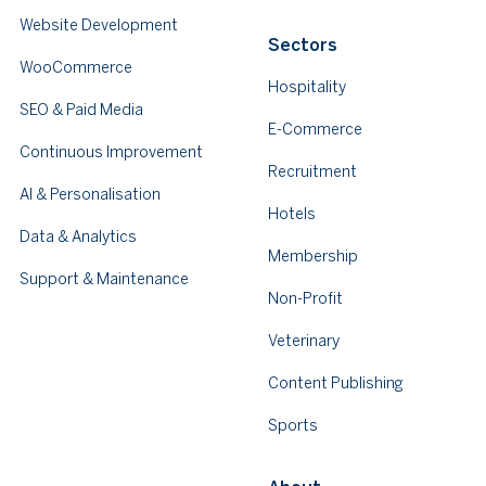
Website Development
Sectors
WooCommerce
Hospitality
SEO & Paid Media
E-Commerce
Continuous Improvement
Recruitment
AI & Personalisation
Hotels
Data & Analytics
Membership
Support & Maintenance
Non-Profit
Veterinary
Content Publishing
Sports