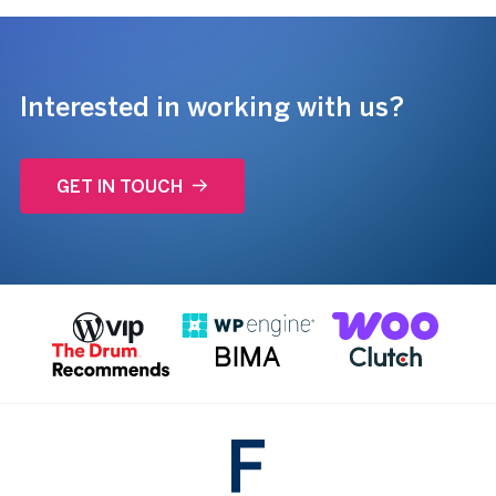
Interested in working with us?
GET IN TOUCH