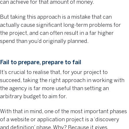
can achieve for that amount of money.
But taking this approach is a mistake that can
actually cause significant long-term problems for
the project, and can often result in a far higher
spend than you’d originally planned.
Fail to prepare, prepare to fail
It’s crucial to realise that, for your project to
succeed, taking the right approach in working with
the agency is far more useful than setting an
arbitrary budget to aim for.
With that in mind, one of the most important phases
of a website or application project is a ‘discovery
and definition’ phase. Why? Because it gives