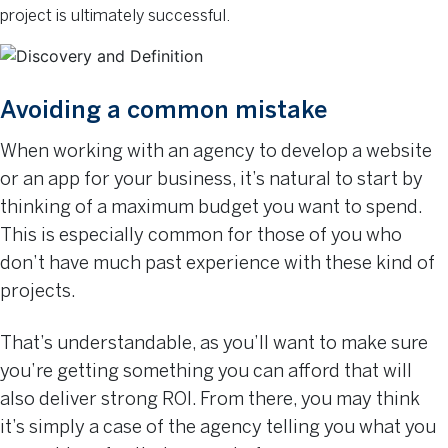
project is ultimately successful.
Avoiding a common mistake
When working with an agency to develop a website
or an app for your business, it’s natural to start by
thinking of a maximum budget you want to spend.
This is especially common for those of you who
don’t have much past experience with these kind of
projects.
That’s understandable, as you’ll want to make sure
you’re getting something you can afford that will
also deliver strong ROI. From there, you may think
it’s simply a case of the agency telling you what you