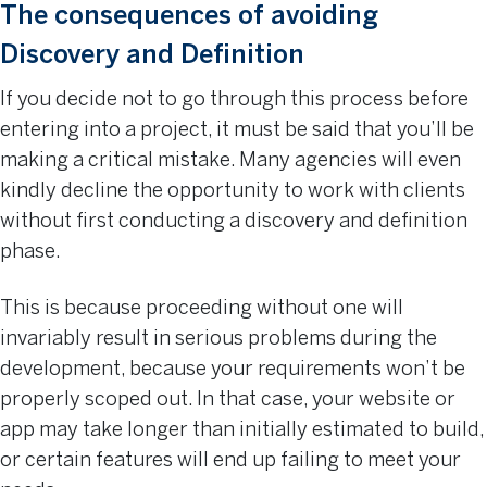
The consequences of avoiding
Discovery and Definition
If you decide not to go through this process before
entering into a project, it must be said that you’ll be
making a critical mistake. Many agencies will even
kindly decline the opportunity to work with clients
without first conducting a discovery and definition
phase.
This is because proceeding without one will
invariably result in serious problems during the
development, because your requirements won’t be
properly scoped out. In that case, your website or
app may take longer than initially estimated to build,
or certain features will end up failing to meet your