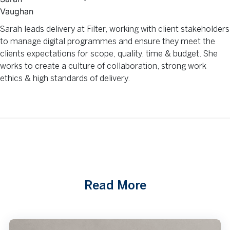
Sarah leads delivery at Filter, working with client stakeholders
to manage digital programmes and ensure they meet the
clients expectations for scope, quality, time & budget. She
works to create a culture of collaboration, strong work
ethics & high standards of delivery.
Read More