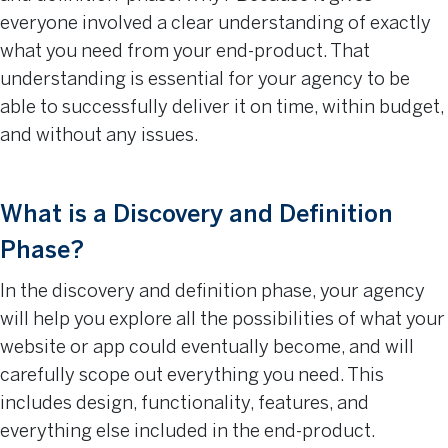
everyone involved a clear understanding of exactly
what you need from your end-product. That
understanding is essential for your agency to be
able to successfully deliver it on time, within budget,
and without any issues.
What is a Discovery and Definition
Phase?
In the discovery and definition phase, your agency
will help you explore all the possibilities of what your
website or app could eventually become, and will
carefully scope out everything you need. This
includes design, functionality, features, and
everything else included in the end-product.