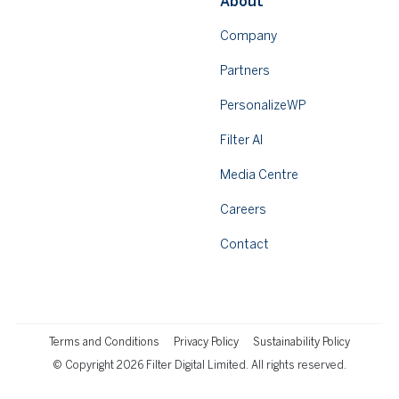
About
Company
Partners
PersonalizeWP
Filter AI
Media Centre
Careers
Contact
Terms and Conditions
Privacy Policy
Sustainability Policy
© Copyright 2026 Filter Digital Limited. All rights reserved.