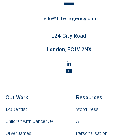
hello@filteragency.com
124 City Road
London, EC1V 2NX
Our Work
Resources
123Dentist
WordPress
Children with Cancer UK
AI
Oliver James
Personalisation