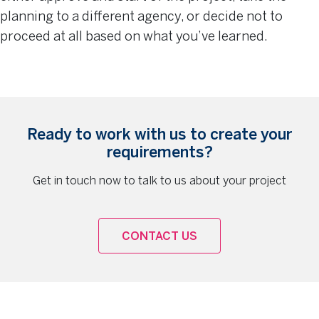
planning to a different agency, or decide not to
proceed at all based on what you’ve learned.
Ready to work with us to create your
requirements?
Get in touch now to talk to us about your project
CONTACT US