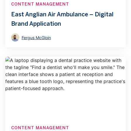
CONTENT MANAGEMENT
East Anglian Air Ambulance – Digital
Brand Application
Fergus McGloin
CONTENT MANAGEMENT