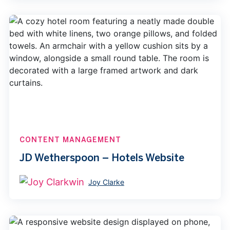
CONTENT MANAGEMENT
JD Wetherspoon – Hotels Website
Joy Clarke