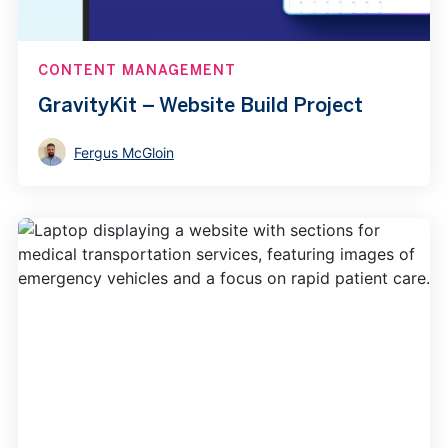
CONTENT MANAGEMENT
GravityKit – Website Build Project
Fergus McGloin