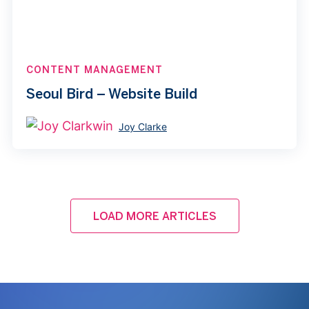
CONTENT MANAGEMENT
Seoul Bird – Website Build
Joy Clarke
LOAD MORE ARTICLES