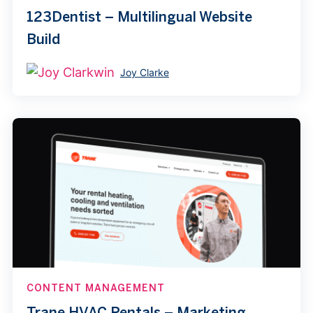
123Dentist – Multilingual Website
Build
Joy Clarke
CONTENT MANAGEMENT
Trane HVAC Rentals – Marketing