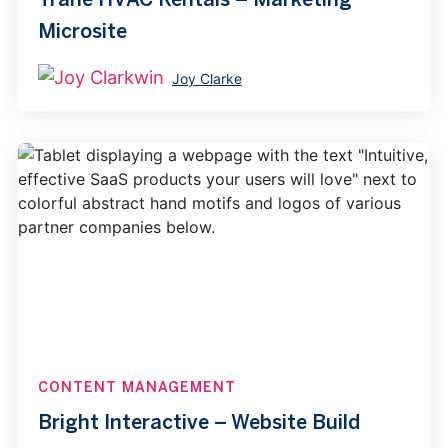
Microsite
Joy Clarke
CONTENT MANAGEMENT
Bright Interactive – Website Build