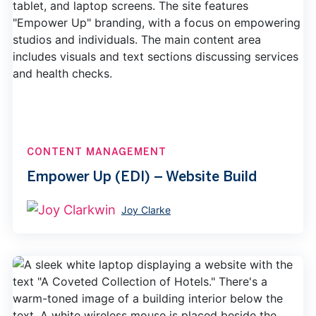
CONTENT MANAGEMENT
Empower Up (EDI) – Website Build
Joy Clarke