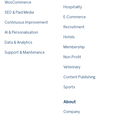
WooCommerce
Hospitality
SEO & Paid Media
E-Commerce
Continuous Improvement
Recruitment
AI & Personalisation
Hotels
Data & Analytics
Membership
Support & Maintenance
Non-Profit
Veterinary
Content Publishing
Sports
About
Company