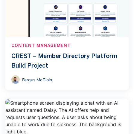
CONTENT MANAGEMENT
CREST – Member Directory Platform
Build Project
Fergus McGloin