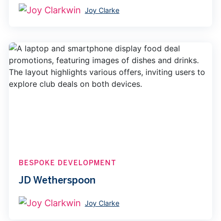
Joy Clarke
BESPOKE DEVELOPMENT
JD Wetherspoon
Joy Clarke