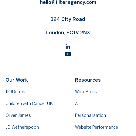
hello@filteragency.com
124 City Road
London, EC1V 2NX
Our Work
Resources
123Dentist
WordPress
Children with Cancer UK
AI
Oliver James
Personalisation
JD Wetherspoon
Website Performance