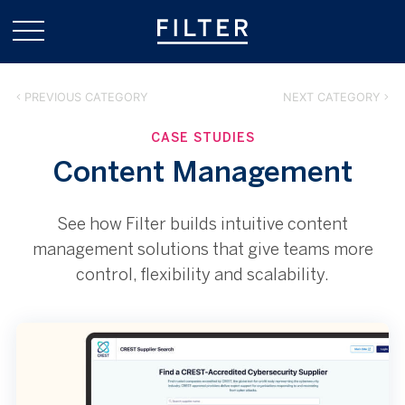
PREVIOUS CATEGORY
NEXT CATEGORY
CASE STUDIES
Content Management
See how Filter builds intuitive content
management solutions that give teams more
control, flexibility and scalability.