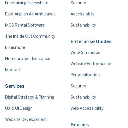
Fundraising Everywhere
Security
East Anglian Air Ambulance
Accessibility
MCS Rental Software
Sustainability
The Inside Out Community
Enterprise Guides
Ennismore
WooCommerce
Homeprotect Insurance
Website Performance
Medivet
Personalisation
Services
Security
Digital Strategy & Planning
Sustainability
UX & UI Design
Web Accessibility
Website Development
Sectors