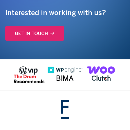
Interested in working with us?
GET IN TOUCH