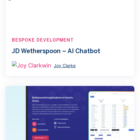
BESPOKE DEVELOPMENT
JD Wetherspoon – AI Chatbot
Joy Clarke