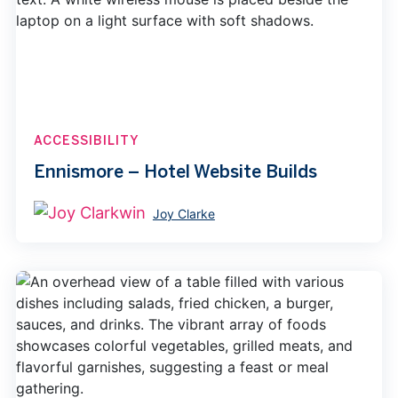
ACCESSIBILITY
Ennismore – Hotel Website Builds
Joy Clarke