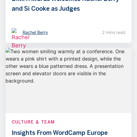
and Si Cooke as Judges
Rachel Berry
2 mins read
CULTURE & TEAM
Insights From WordCamp Europe