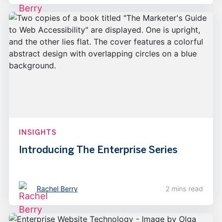
INSIGHTS
Introducing The Enterprise Series
Rachel Berry
2 mins read