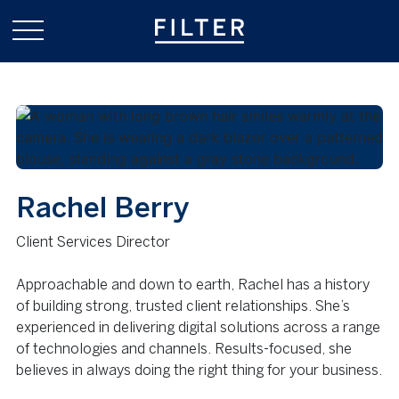
Rachel Berry
Client Services Director
Approachable and down to earth, Rachel has a history
of building strong, trusted client relationships. She’s
experienced in delivering digital solutions across a range
of technologies and channels. Results-focused, she
believes in always doing the right thing for your business.