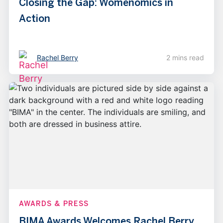
Closing the Gap: Womenomics in
Action
Rachel Berry
2 mins read
AWARDS & PRESS
BIMA Awards Welcomes Rachel Berry