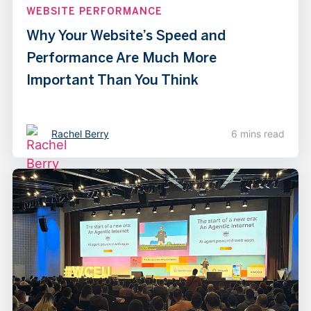
WEBSITE PERFORMANCE
Why Your Website’s Speed and
Performance Are Much More
Important Than You Think
Rachel Berry
6 mins read