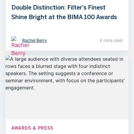
Double Distinction: Filter’s Finest
Shine Bright at the BIMA 100 Awards
Rachel Berry
4 mins read
AWARDS & PRESS