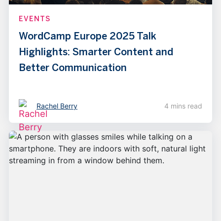
EVENTS
WordCamp Europe 2025 Talk
Highlights: Smarter Content and
Better Communication
Rachel Berry
4 mins read