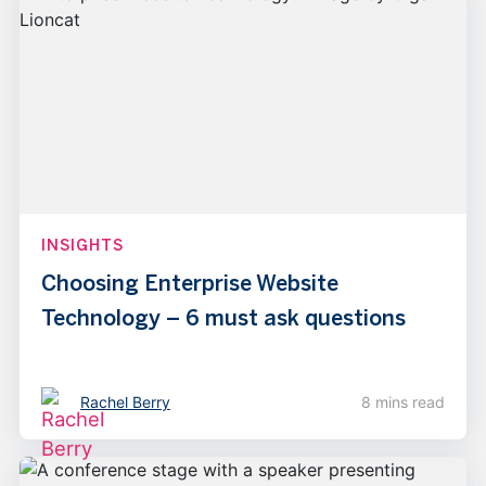
INSIGHTS
Choosing Enterprise Website
Technology – 6 must ask questions
Rachel Berry
8 mins read