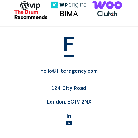
hello@filteragency.com
124 City Road
London, EC1V 2NX