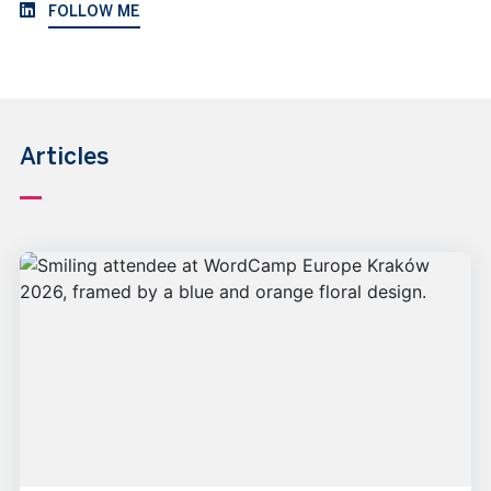
FOLLOW ME
Articles