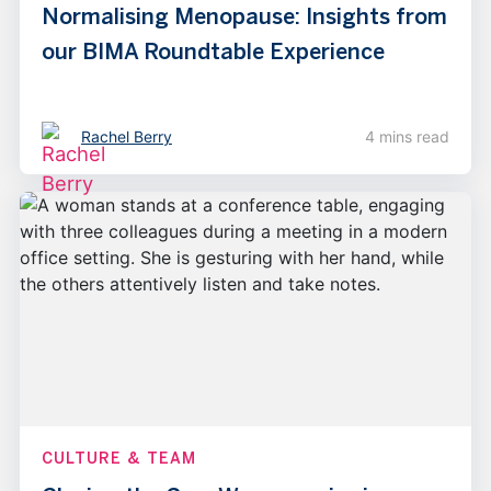
Normalising Menopause: Insights from
our BIMA Roundtable Experience
Rachel Berry
4 mins read
CULTURE & TEAM