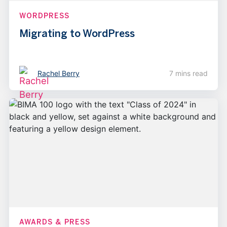
WORDPRESS
Migrating to WordPress
Rachel Berry
7 mins read
AWARDS & PRESS