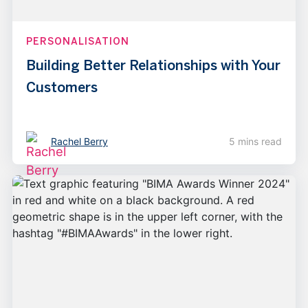
PERSONALISATION
Building Better Relationships with Your
Customers
Rachel Berry
5 mins read