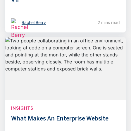
Rachel Berry
2 mins read
INSIGHTS
What Makes An Enterprise Website