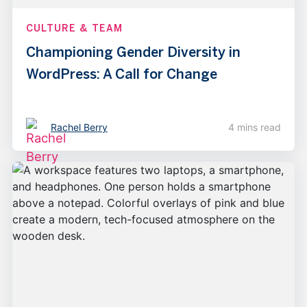
CULTURE & TEAM
Championing Gender Diversity in
WordPress: A Call for Change
Rachel Berry
4 mins read