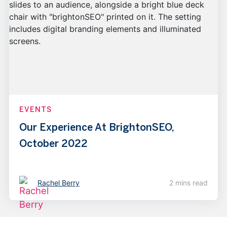
EVENTS
Our Experience At BrightonSEO,
October 2022
Rachel Berry
2 mins read