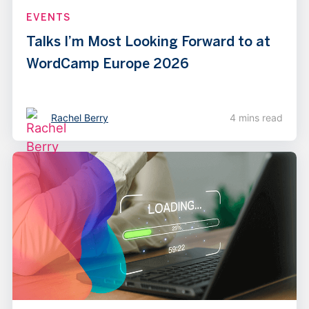
EVENTS
Talks I’m Most Looking Forward to at
WordCamp Europe 2026
Rachel Berry
4 mins read