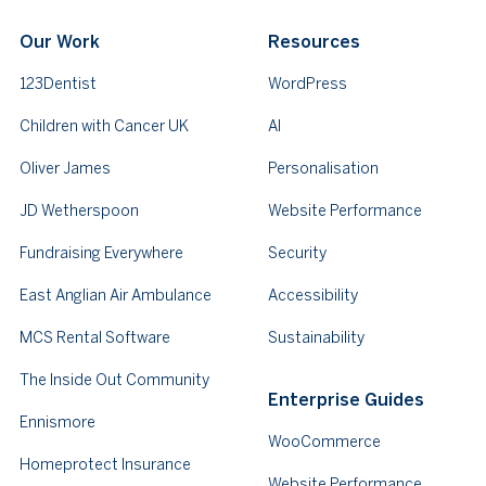
Our Work
Resources
123Dentist
WordPress
Children with Cancer UK
AI
Oliver James
Personalisation
JD Wetherspoon
Website Performance
Fundraising Everywhere
Security
East Anglian Air Ambulance
Accessibility
MCS Rental Software
Sustainability
The Inside Out Community
Enterprise Guides
Ennismore
WooCommerce
Homeprotect Insurance
Website Performance