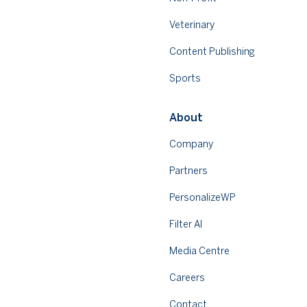
Veterinary
Content Publishing
Sports
About
Company
Partners
PersonalizeWP
Filter AI
Media Centre
Careers
Contact