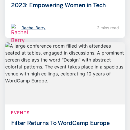
2023: Empowering Women in Tech
Rachel Berry
2 mins read
EVENTS
Filter Returns To WordCamp Europe