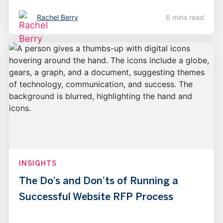
Rachel Berry
6 mins read
INSIGHTS
The Do’s and Don’ts of Running a
Successful Website RFP Process