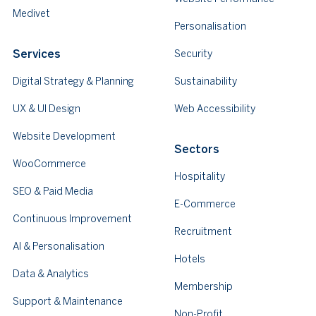
Medivet
Personalisation
Services
Security
Digital Strategy & Planning
Sustainability
UX & UI Design
Web Accessibility
Website Development
Sectors
WooCommerce
Hospitality
SEO & Paid Media
E-Commerce
Continuous Improvement
Recruitment
AI & Personalisation
Hotels
Data & Analytics
Membership
Support & Maintenance
Non-Profit