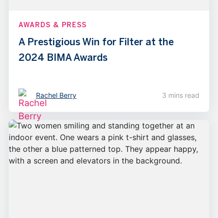
AWARDS & PRESS
A Prestigious Win for Filter at the
2024 BIMA Awards
Rachel Berry
3 mins read