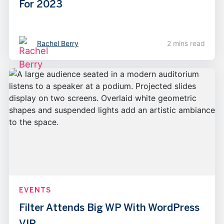
For 2023
Rachel Berry
2 mins read
EVENTS
Filter Attends Big WP With WordPress
VIP