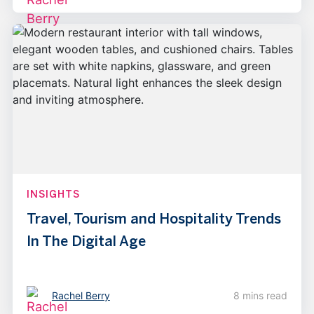
INSIGHTS
Travel, Tourism and Hospitality Trends
In The Digital Age
Rachel Berry
8 mins read