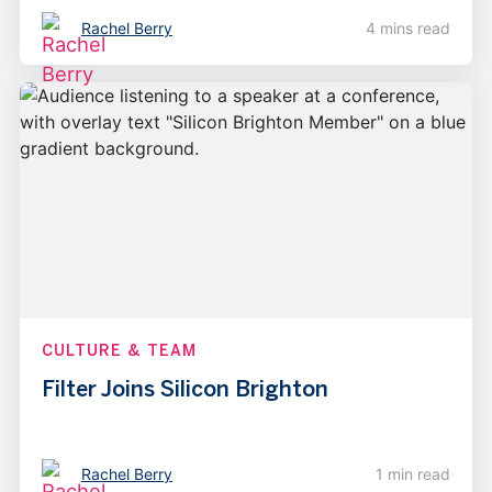
Rachel Berry
4 mins read
CULTURE & TEAM
Filter Joins Silicon Brighton
Rachel Berry
1 min read